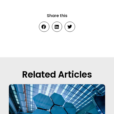
Share this
Related Articles