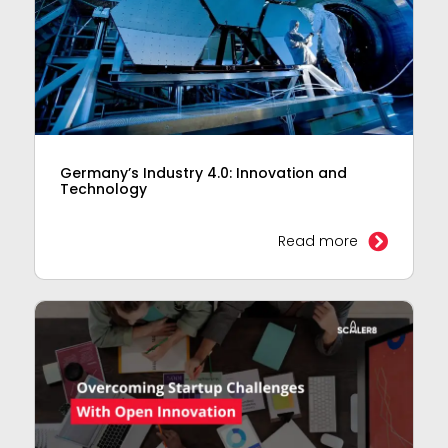
Germany’s Industry 4.0: Innovation and
Technology
Read more