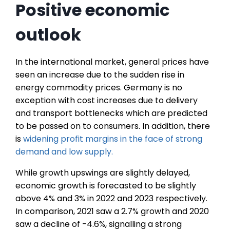
Positive economic
outlook
In the international market, general prices have
seen an increase due to the sudden rise in
energy commodity prices. Germany is no
exception with cost increases due to delivery
and transport bottlenecks which are predicted
to be passed on to consumers. In addition, there
is
widening profit margins in the face of strong
demand and low supply.
While growth upswings are slightly delayed,
economic growth is forecasted to be slightly
above 4% and 3% in 2022 and 2023 respectively.
In comparison, 2021 saw a 2.7% growth and 2020
saw a decline of -4.6%, signalling a strong