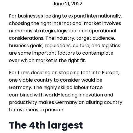
June 21, 2022
For businesses looking to expand internationally,
choosing the right international market involves
numerous strategic, logistical and operational
considerations. The industry, target audience,
business goals, regulations, culture, and logistics
are some important factors to contemplate
over which market is the right fit.
For firms deciding on stepping foot into Europe,
one viable country to consider would be
Germany. The highly skilled labour force
combined with world-leading innovation and
productivity makes Germany an alluring country
for overseas expansion.
The 4th largest