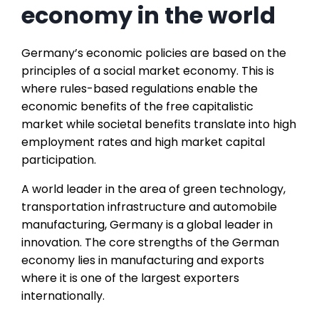
economy in the world
Germany’s economic policies are based on the
principles of a social market economy. This is
where rules-based regulations enable the
economic benefits of the free capitalistic
market while societal benefits translate into high
employment rates and high market capital
participation.
A world leader in the area of green technology,
transportation infrastructure and automobile
manufacturing, Germany is a global leader in
innovation. The core strengths of the German
economy lies in manufacturing and exports
where it is one of the largest exporters
internationally.