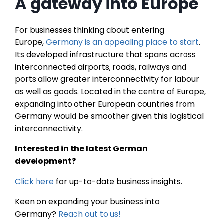
A gateway into Europe
For businesses thinking about entering
Europe,
Germany is an appealing place to start
.
Its developed infrastructure that spans across
interconnected airports, roads, railways and
ports allow greater interconnectivity for labour
as well as goods. Located in the centre of Europe,
expanding into other European countries from
Germany would be smoother given this logistical
interconnectivity.
Interested in the latest German
development?
Click here
for up-to-date business insights.
Keen on expanding your business into
Germany?
Reach out to us!