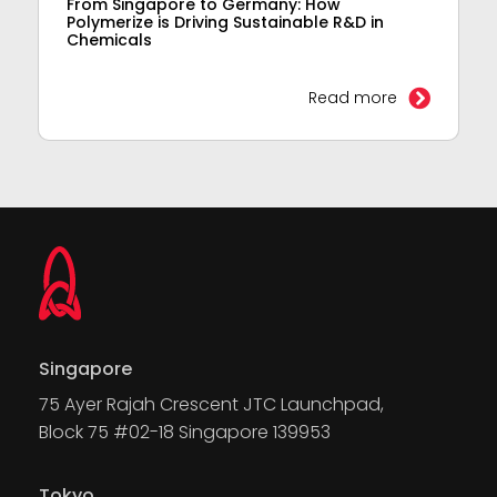
From Singapore to Germany: How
Polymerize is Driving Sustainable R&D in
Chemicals
Read more
Singapore
75 Ayer Rajah Crescent JTC Launchpad,
Block 75 #02-18 Singapore 139953
Tokyo