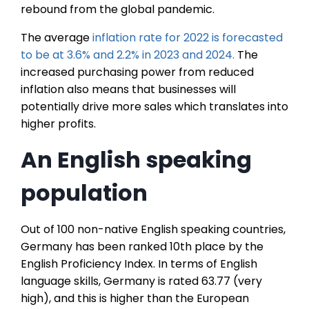
rebound from the global pandemic.
The average
inflation rate for 2022 is forecasted
to be at 3.6% and 2.2% in 2023 and 2024.
The
increased purchasing power from reduced
inflation also means that businesses will
potentially drive more sales which translates into
higher profits.
An English speaking
population
Out of 100 non-native English speaking countries,
Germany has been ranked 10th place by the
English Proficiency Index. In terms of English
language skills, Germany is rated 63.77 (very
high), and this is higher than the European