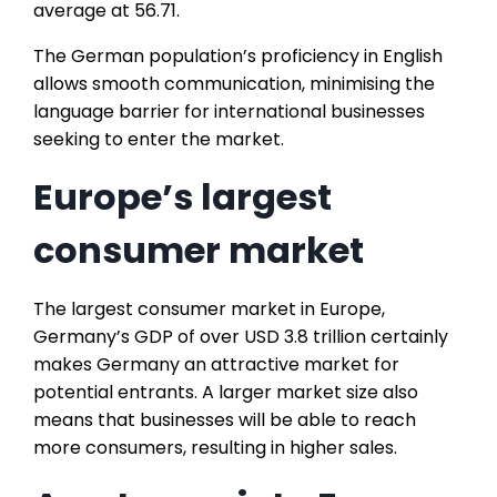
average at 56.71.
The German population’s proficiency in English
allows smooth communication, minimising the
language barrier for international businesses
seeking to enter the market.
Europe’s largest
consumer market
The largest consumer market in Europe,
Germany’s GDP of over USD 3.8 trillion certainly
makes Germany an attractive market for
potential entrants. A larger market size also
means that businesses will be able to reach
more consumers, resulting in higher sales.