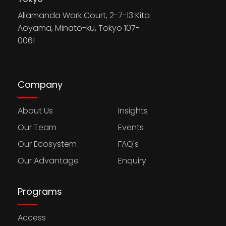
Allamanda Work Court, 2-7-13 Kita
Aoyama, Minato-ku, Tokyo 107-
0061
Company
About Us
Insights
Our Team
Events
Our Ecosystem
FAQ's
Our Advantage
Enquiry
Programs
Access