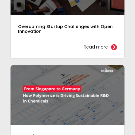
Overcoming Startup Challenges with Open
Innovation
Read more