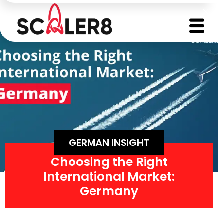
GERMAN INSIGHT
Choosing the Right
International Market:
Germany