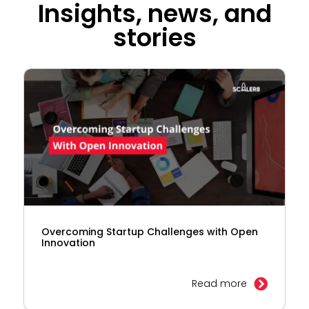
Insights, news, and
stories
Overcoming Startup Challenges with Open
Innovation
Read more