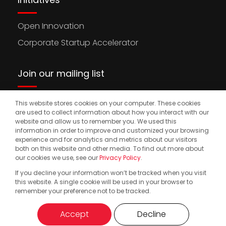
Open Innovation
Corporate Startup Accelerator
Join our mailing list
This website stores cookies on your computer. These cookies
Stay updated on the latest news, opportunities,
are used to collect information about how you interact with our
and events to accelerate your international
website and allow us to remember you. We used this
information in order to improve and customized your browsing
expansion.
experience and for analytics and metrics about our visitors
both on this website and other media. To find out more about
our cookies we use, see our
Privacy Policy
.
If you decline your information won’t be tracked when you visit
© 2025. Start2.group. All Rights Reserved
Privacy Policy
this website. A single cookie will be used in your browser to
remember your preference not to be tracked.
Accept
Decline