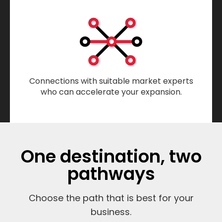
Connections with suitable market experts
who can accelerate your expansion.
One destination, two
pathways
Choose the path that is best for your
business.