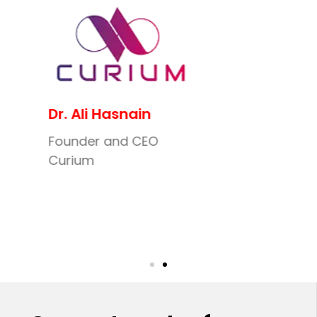
Dr. Ali Hasnain
Founder and CEO
Curium