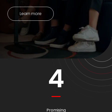
Learn more
4
Promising