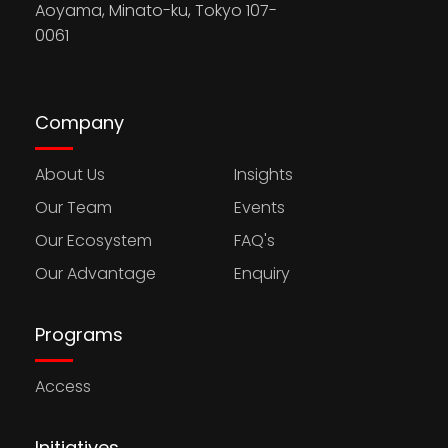
Aoyama, Minato-ku, Tokyo 107-
0061
Company
About Us
Insights
Our Team
Events
Our Ecosystem
FAQ's
Our Advantage
Enquiry
Programs
Access
Initiatives