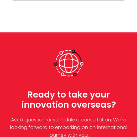
Ready to take your
innovation overseas?
Ask a question or schedule a consultation. We're
looking forward to embarking on an international
journey with you.