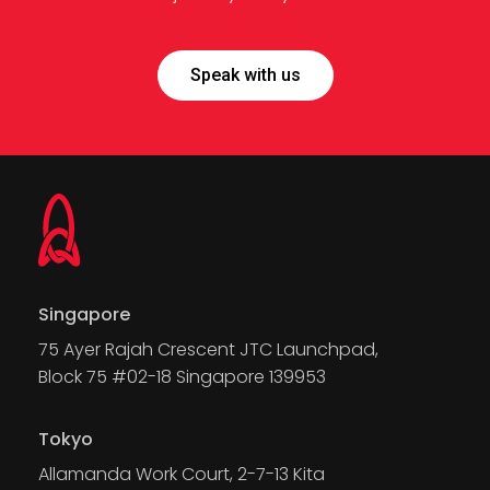
Speak with us
Singapore
75 Ayer Rajah Crescent JTC Launchpad,
Block 75 #02-18 Singapore 139953
Tokyo
Allamanda Work Court, 2-7-13 Kita