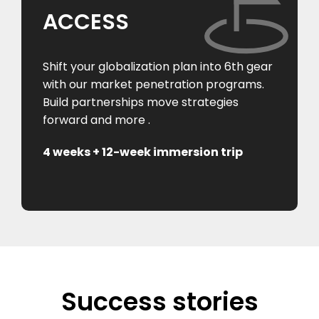
ACCESS
Shift your globalization plan into 6th gear
with our market penetration programs.
Build partnerships move strategies
forward and more .
4 weeks + 12-week immersion trip
Success stories