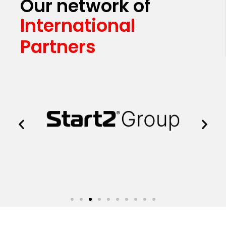
Our network of
International
Partners