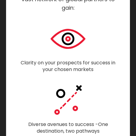
gain:
Clarity on your prospects for success in
your chosen markets
Diverse avenues to success -One
destination, two pathways