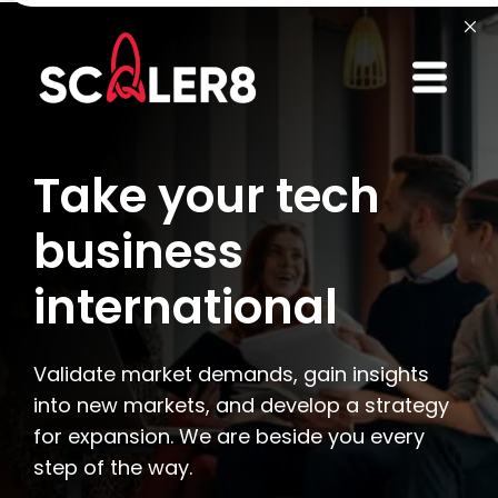
Take your tech
business
international
Validate market demands, gain insights
into new markets, and develop a strategy
for expansion. We are beside you every
step of the way.