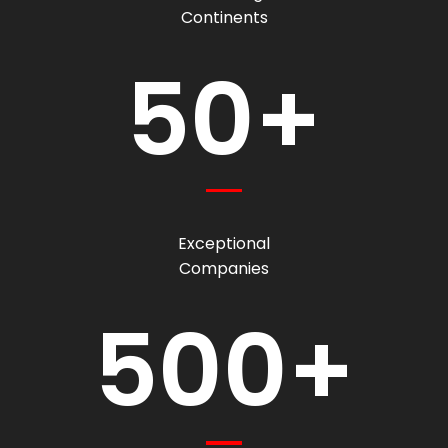
Continents
50+
Exceptional
Companies
500+