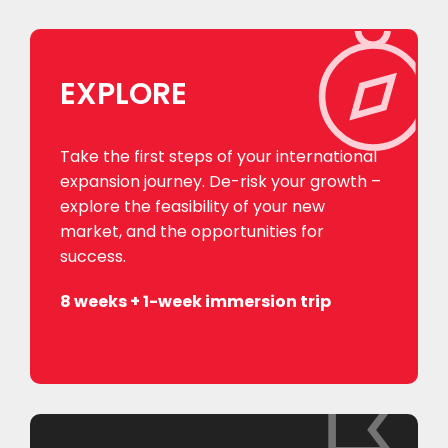
EXPLORE
Take the first steps of your international
expansion journey. De-risk your growth –
explore the feasibility of your new
market, and the opportunities for
success.
8 weeks + 1-week immersion trip