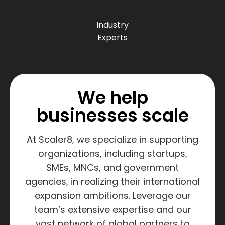
Industry
Experts
We help
businesses scale
At Scaler8, we specialize in supporting
organizations, including startups,
SMEs, MNCs, and government
agencies, in realizing their international
expansion ambitions. Leverage our
team’s extensive expertise and our
vast network of global partners to