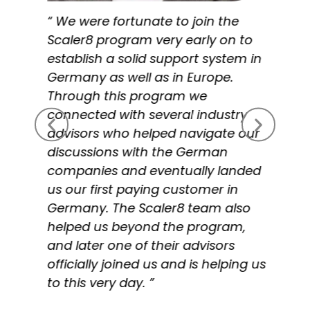
“ We were fortunate to join the
Scaler8 program very early on to
establish a solid support system in
Germany as well as in Europe.
Through this program we
connected with several industry
advisors who helped navigate our
discussions with the German
companies and eventually landed
us our first paying customer in
Germany. The Scaler8 team also
helped us beyond the program,
and later one of their advisors
officially joined us and is helping us
to this very day. ”