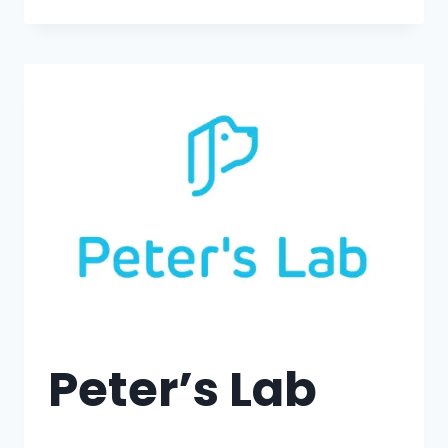
Peter’s Lab