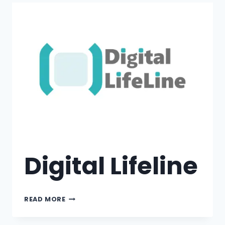
Digital Lifeline
READ MORE