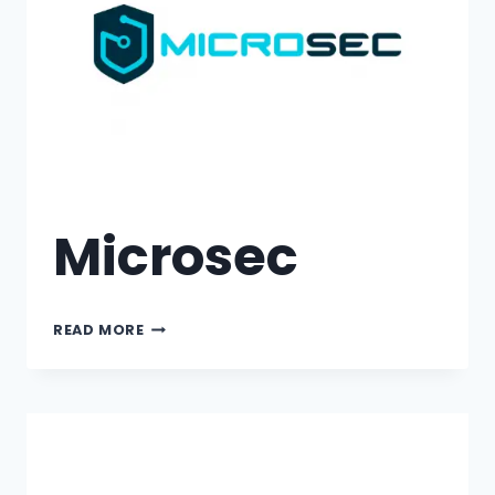
Microsec
READ MORE