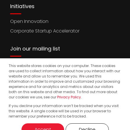
Initiatives
Open Innovation
Corporate Startup Accelerator
Join our mailing list
This website stores cookies on your computer. These cookies
Stay updated on the latest news, opportunities,
are used to collect information about how you interact with our
and events to accelerate your international
website and allow us to remember you. We used this
information in order to improve and customized your browsing
expansion.
experience and for analytics and metrics about our visitors
both on this website and other media. To find out more about
our cookies we use, see our
Privacy Policy
.
If you decline your information won’t be tracked when you visit
© 2025. Start2.group. All Rights Reserved
Privacy Policy
this website. A single cookie will be used in your browser to
remember your preference not to be tracked.
Accept
Decline