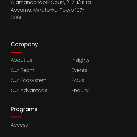
Allamanda Work Court, 2-7-13 Kita
Aoyama, Minato-ku, Tokyo 107-
0061
Company
About Us
Insights
Our Team
Events
Our Ecosystem
FAQ's
Our Advantage
Enquiry
Programs
Access