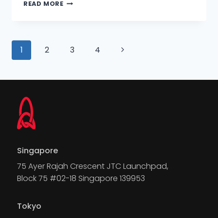
READ MORE
1
2
3
4
Singapore
75 Ayer Rajah Crescent JTC Launchpad,
Block 75 #02-18 Singapore 139953
Tokyo