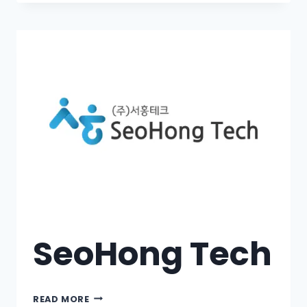
SeoHong Tech
READ MORE