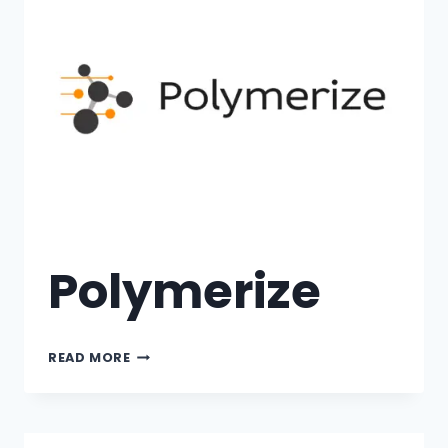
Polymerize
READ MORE