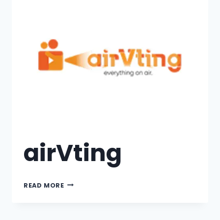
airVting
READ MORE