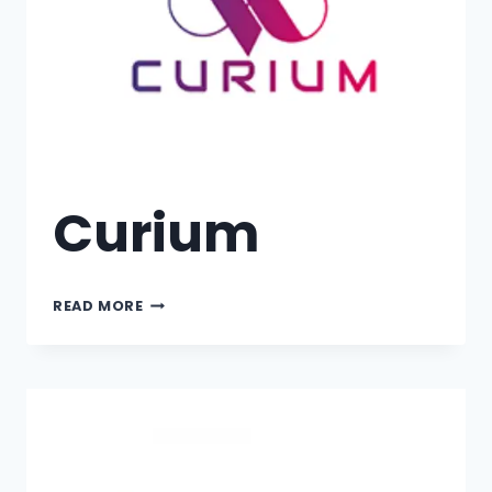
Curium
READ MORE