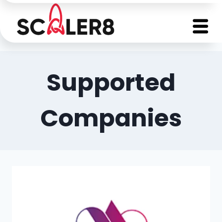
Supported
Companies