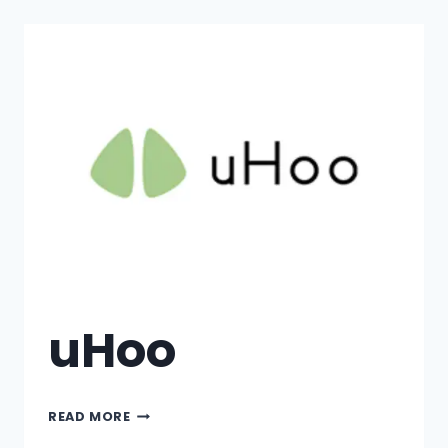
uHoo
READ MORE