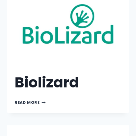
Biolizard
READ MORE