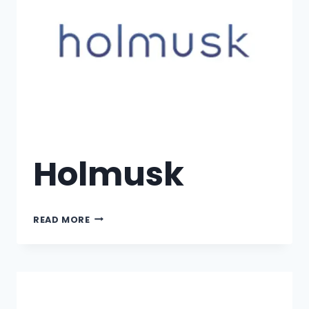
Holmusk
READ MORE