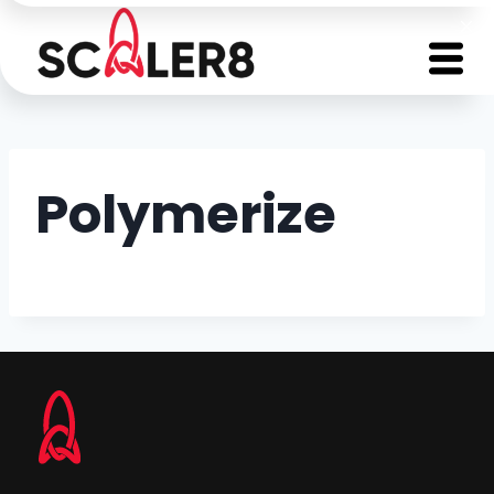
Polymerize