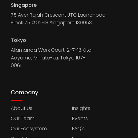
Singapore
75 Ayer Rajah Crescent JTC Launchpad,
Block 75 #02-18 Singapore 139953
Tokyo
Allamanda Work Court, 2-7-13 Kita
Aoyama, Minato-ku, Tokyo 107-
0061
Company
About Us
Insights
Our Team
Events
Our Ecosystem
FAQ's