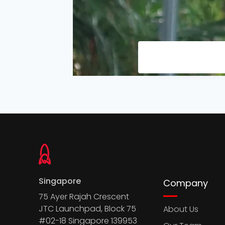
Singapore
Company
75 Ayer Rajah Crescent
JTC Launchpad, Block 75
About Us
#02-18 Singapore 139953