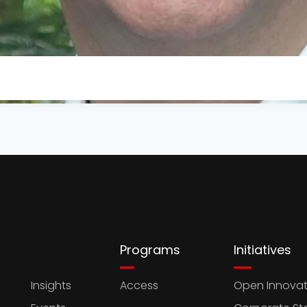
Programs
Initiatives
Insights
Access
Open Innovat