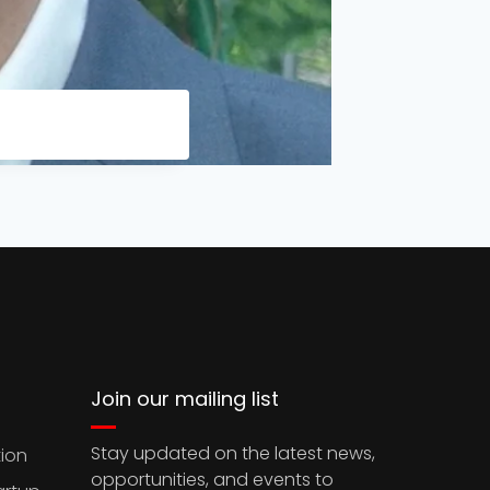
Join our mailing list
Stay updated on the latest news,
ion
opportunities, and events to