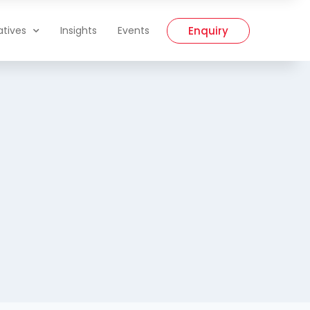
Enquiry
iatives
Insights
Events