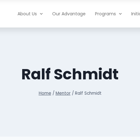
About Us
Our Advantage
Programs
Init
Ralf Schmidt
Home
/
Mentor
/
Ralf Schmidt