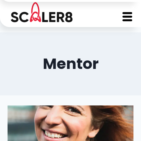
Mentor