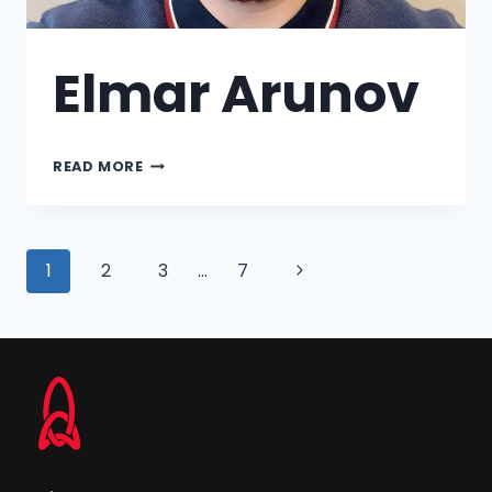
Elmar Arunov
READ MORE
1
2
3
…
7