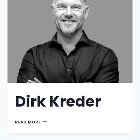
Dirk Kreder
READ MORE