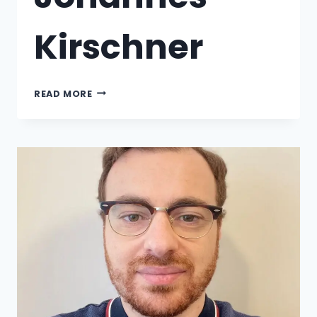
Kirschner
READ MORE