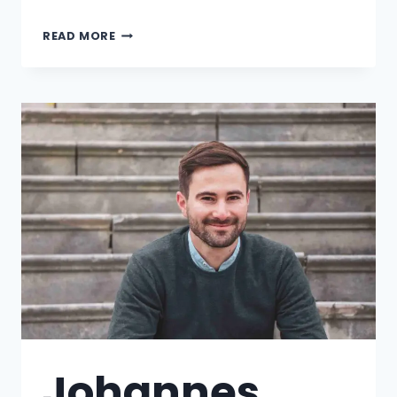
READ MORE
Johannes