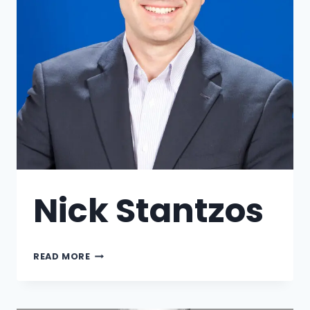
Nick Stantzos
READ MORE