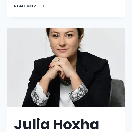
READ MORE
Julia Hoxha