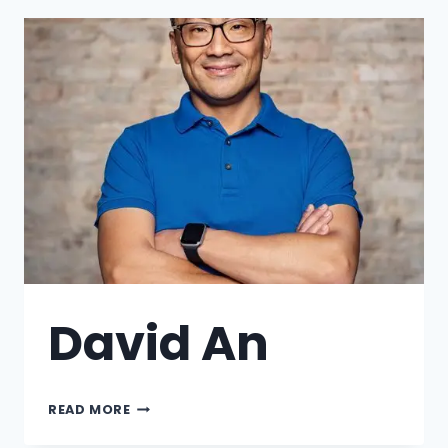
David An
READ MORE