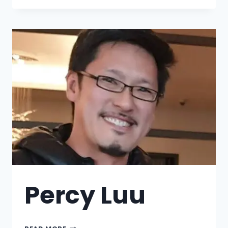
Percy Luu