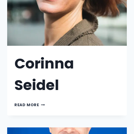
Corinna
Seidel
READ MORE