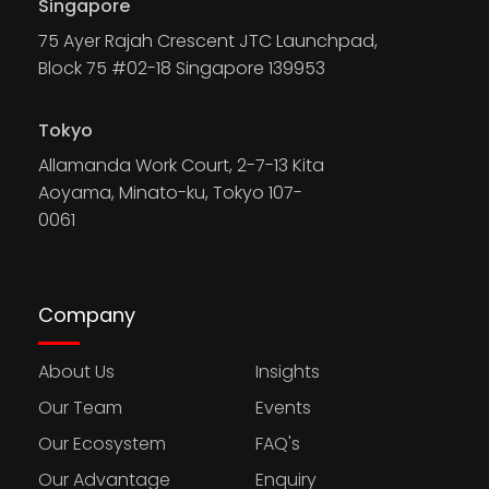
Singapore
75 Ayer Rajah Crescent JTC Launchpad,
Block 75 #02-18 Singapore 139953
Tokyo
Allamanda Work Court, 2-7-13 Kita
Aoyama, Minato-ku, Tokyo 107-
0061
Company
About Us
Insights
Our Team
Events
Our Ecosystem
FAQ's
Our Advantage
Enquiry