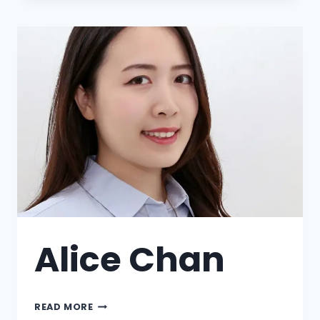
Alice Chan
READ MORE