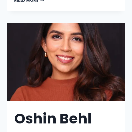
READ MORE
Oshin Behl