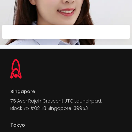
Singapore
75 Ayer Rajah Crescent JTC Launchpad,
Block 75 #02-18 Singapore 139953
Tokyo