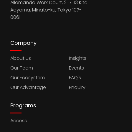
Allamanda Work Court, 2-7-13 Kita
Aoyama, Minato-ku, Tokyo 107-
0061
Company
About Us
Insights
Our Team
Events
Our Ecosystem
FAQ's
Our Advantage
Enquiry
Programs
Access