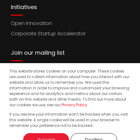
Initiatives
Open Innovation
Corporate Startup Accelerator
Join our mailing list
This website stores cookies on your computer. These cookies
Stay updated on the latest news, opportunities,
are used to collect information about how you interact with our
and events to accelerate your international
website and allow us to remember you. We used this
information in order to improve and customized your browsing
expansion.
experience and for analytics and metrics about our visitors
both on this website and other media. To find out more about
our cookies we use, see our
Privacy Policy
.
If you decline your information won’t be tracked when you visit
© 2025. Start2.group. All Rights Reserved
Privacy Policy
this website. A single cookie will be used in your browser to
remember your preference not to be tracked.
Accept
Decline