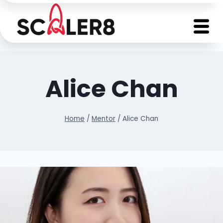
Alice Chan
Home
/
Mentor
/
Alice Chan