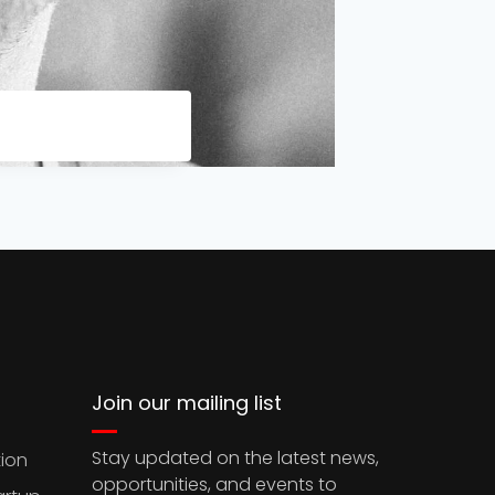
Join our mailing list
Stay updated on the latest news,
ion
opportunities, and events to