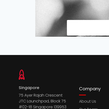
Singapore
Company
75 Ayer Rajah Crescent
JTC Launchpad, Block 75
About Us
#02-18 Singapore 139953