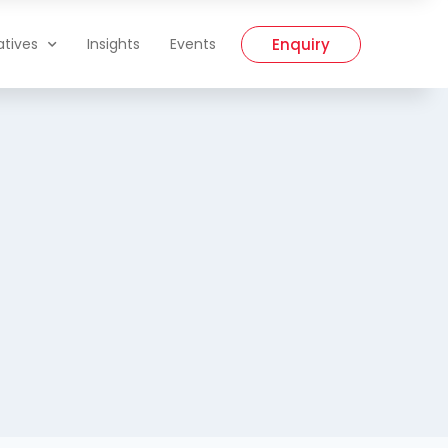
Enquiry
iatives
Insights
Events