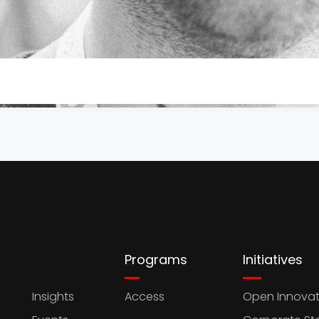
Programs
Initiatives
Insights
Access
Open Innovat