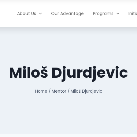
About Us
Our Advantage
Programs
Init
Miloš Djurdjevic
Home
/
Mentor
/
Miloš Djurdjevic