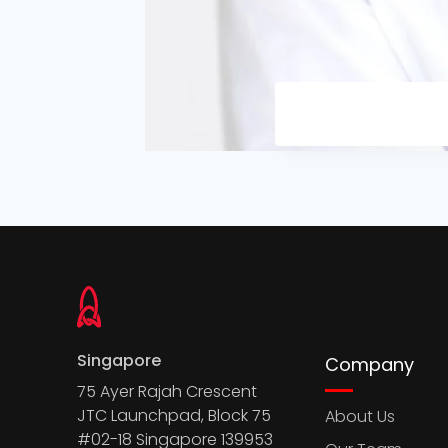
Singapore
Company
75 Ayer Rajah Crescent
JTC Launchpad, Block 75
About Us
#02-18 Singapore 139953