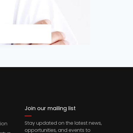
Join our mailing list
Stay updated on the latest news,
ion
opportunities, and events to