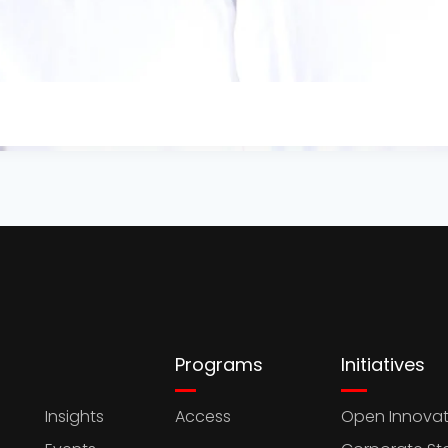
Programs
Initiatives
Insights
Access
Open Innovat