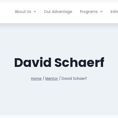
About Us
Our Advantage
Programs
Init
David Schaerf
Home
/
Mentor
/
David Schaerf