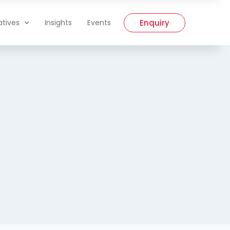
Enquiry
iatives
Insights
Events