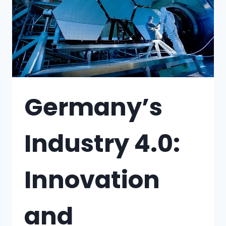
Germany’s
Industry 4.0:
Innovation
and