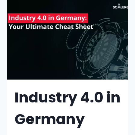
Industry 4.0 in
Germany