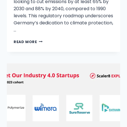
looking to cut emissions by at least 65% by
2030 and 88% by 2040, compared to 1990
levels. This regulatory roadmap underscores
Germany’s dedication to climate protection,
…
READ MORE