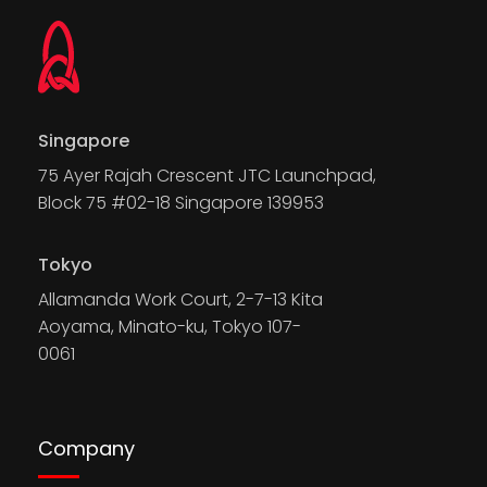
Singapore
75 Ayer Rajah Crescent JTC Launchpad,
Block 75 #02-18 Singapore 139953
Tokyo
Allamanda Work Court, 2-7-13 Kita
Aoyama, Minato-ku, Tokyo 107-
0061
Company