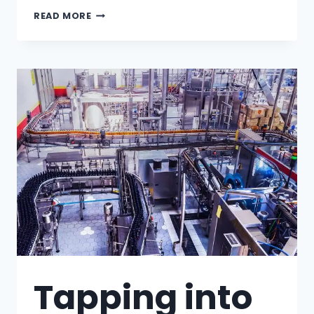
READ MORE
Tapping into