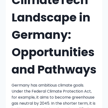
ClimateTech
Landscape in
Germany:
Opportunities
and Pathways
Germany has ambitious climate goals.
Under the Federal Climate Protection Act,
for example, it aims to become greenhouse
gas neutral by 2045. In the shorter term, it is