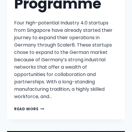
Programme
Four high-potential Industry 4.0 startups
from Singapore have already started their
journey to expand their operations in
Germany through Scaler8. These startups
chose to expand to the German market
because of Germany’s strong industrial
networks that offer a wealth of
opportunities for collaboration and
partnerships. With a long-standing
manufacturing tradition, a highly skilled
workforce, and…
READ MORE