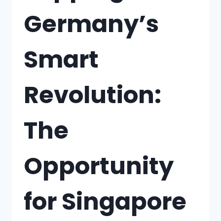
Germany’s
Smart
Revolution:
The
Opportunity
for Singapore