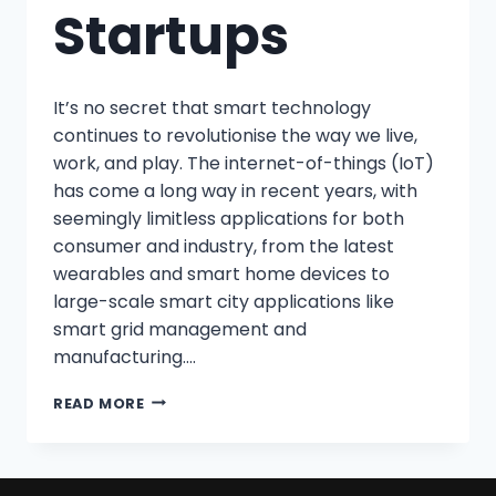
Startups
It’s no secret that smart technology
continues to revolutionise the way we live,
work, and play. The internet-of-things (IoT)
has come a long way in recent years, with
seemingly limitless applications for both
consumer and industry, from the latest
wearables and smart home devices to
large-scale smart city applications like
smart grid management and
manufacturing….
READ MORE