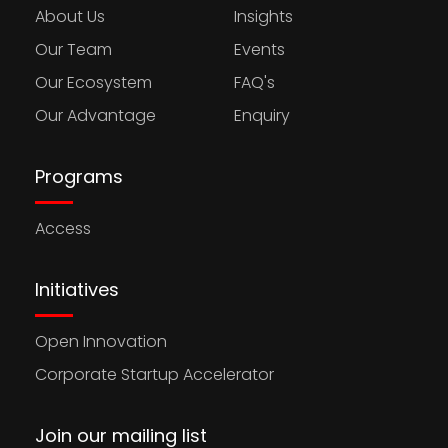
About Us
Insights
Our Team
Events
Our Ecosystem
FAQ's
Our Advantage
Enquiry
Programs
Access
Initiatives
Open Innovation
Corporate Startup Accelerator
Join our mailing list