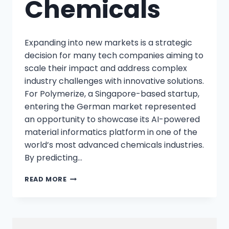
Chemicals
Expanding into new markets is a strategic
decision for many tech companies aiming to
scale their impact and address complex
industry challenges with innovative solutions.
For Polymerize, a Singapore-based startup,
entering the German market represented
an opportunity to showcase its AI-powered
material informatics platform in one of the
world’s most advanced chemicals industries.
By predicting…
READ MORE