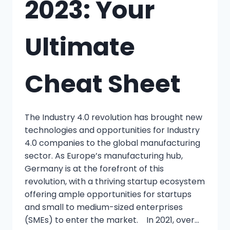
2023: Your
Ultimate
Cheat Sheet
The Industry 4.0 revolution has brought new
technologies and opportunities for Industry
4.0 companies to the global manufacturing
sector. As Europe’s manufacturing hub,
Germany is at the forefront of this
revolution, with a thriving startup ecosystem
offering ample opportunities for startups
and small to medium-sized enterprises
(SMEs) to enter the market. In 2021, over…