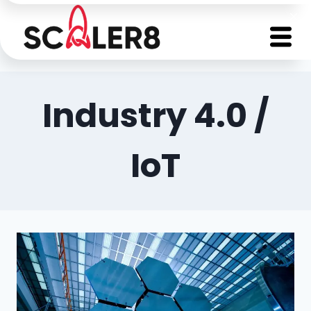
Industry 4.0 /
IoT