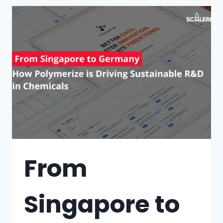
From
Singapore to