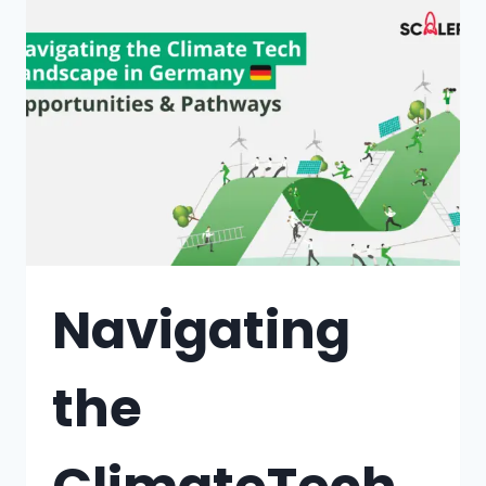
Navigating
the