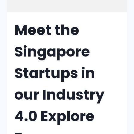
Meet the
Singapore
Startups in
our Industry
4.0 Explore