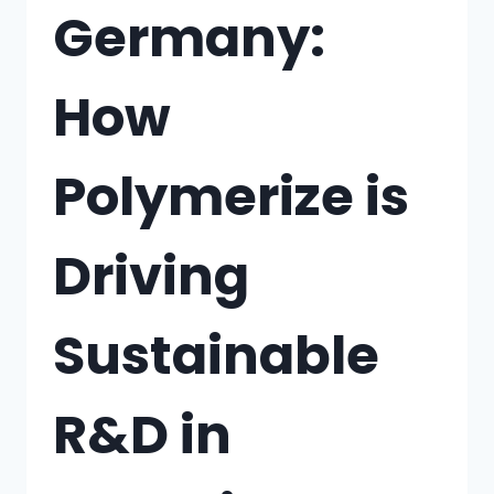
Germany:
How
Polymerize is
Driving
Sustainable
R&D in