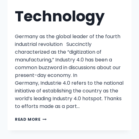
Technology
Germany as the global leader of the fourth
industrial revolution Succinctly
characterized as the “digitization of
manufacturing,” Industry 4.0 has been a
common buzzword in discussions about our
present-day economy. In
Germany, Industrie 4.0 refers to the national
initiative of establishing the country as the
world’s leading Industry 4.0 hotspot. Thanks
to efforts made as a part…
READ MORE