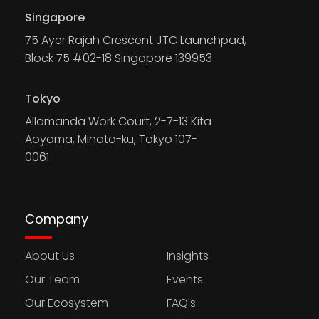
Singapore
75 Ayer Rajah Crescent JTC Launchpad,
Block 75 #02-18 Singapore 139953
Tokyo
Allamanda Work Court, 2-7-13 Kita
Aoyama, Minato-ku, Tokyo 107-
0061
Company
About Us
Insights
Our Team
Events
Our Ecosystem
FAQ's