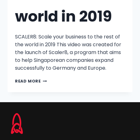
world in 2019
SCALER8: Scale your business to the rest of
the world in 2019 This video was created for
the launch of Scaler8, a program that aims
to help Singaporean companies expand
successfully to Germany and Europe.
READ MORE