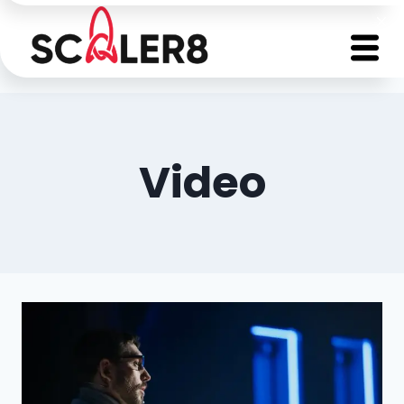
Video