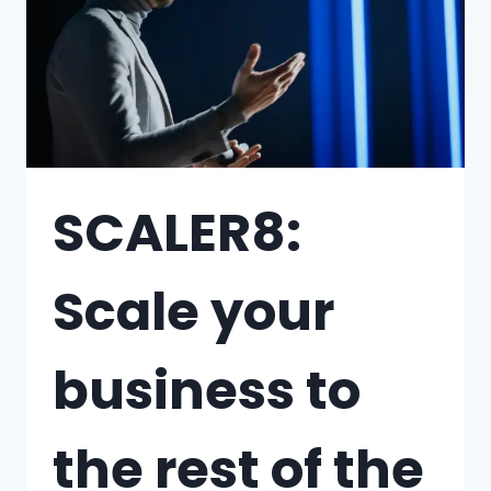
SCALER8:
Scale your
business to
the rest of the