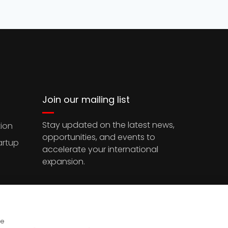
Join our mailing list
Stay updated on the latest news,
ion
opportunities, and events to
artup
accelerate your international
expansion.
ce