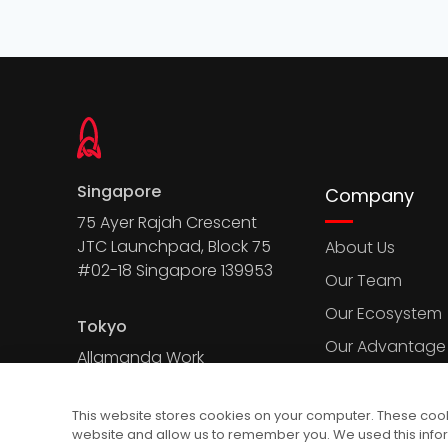
Singapore
Company
75 Ayer Rajah Crescent
JTC Launchpad, Block 75
About Us
#02-18 Singapore 139953
Our Team
Our Ecosystem
Tokyo
Our Advantage
Allamanda Work
Court, 2-7-13 Kita
Aoyama, Minato-
This website stores cookies on your computer. These cooki
ku, Tokyo 107-0061
website and allow us to remember you. We used this info