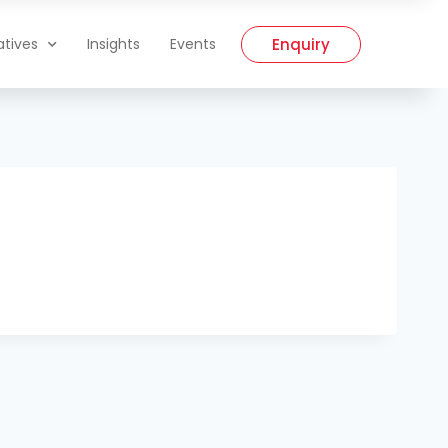
Enquiry
iatives
Insights
Events