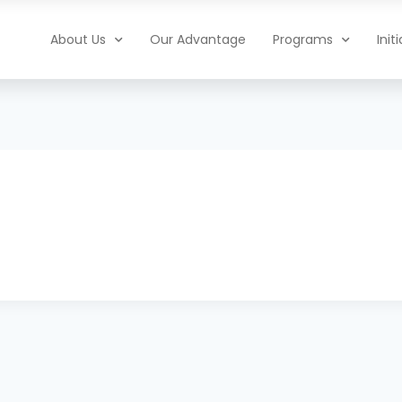
About Us
Our Advantage
Programs
Init