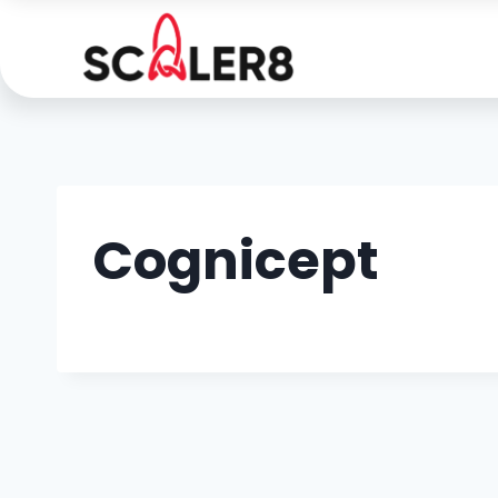
Cognicept