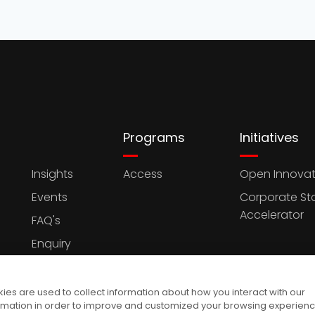
Programs
Initiatives
Insights
Access
Open Innovat
Events
Corporate St
Accelerator
FAQ's
Enquiry
es are used to collect information about how you interact with our
rmation in order to improve and customized your browsing experien