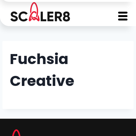
Fuchsia
Creative