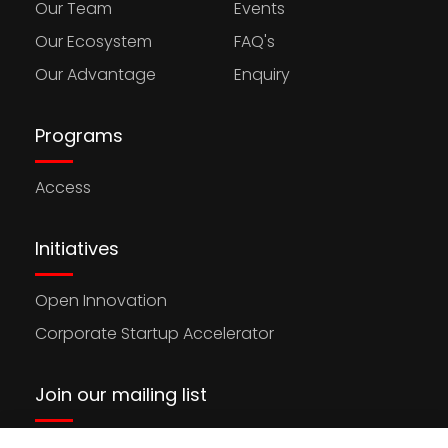
Our Team
Events
Our Ecosystem
FAQ's
Our Advantage
Enquiry
Programs
Access
Initiatives
Open Innovation
Corporate Startup Accelerator
Join our mailing list