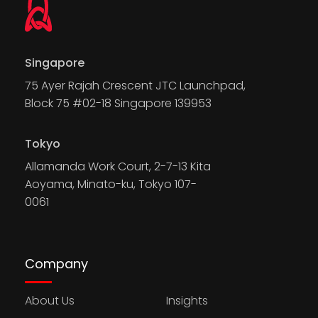
Singapore
75 Ayer Rajah Crescent JTC Launchpad,
Block 75 #02-18 Singapore 139953
Tokyo
Allamanda Work Court, 2-7-13 Kita
Aoyama, Minato-ku, Tokyo 107-
0061
Company
About Us
Insights