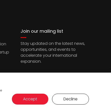
Join our mailing list
Stay updated on the latest news,
ion
opportunities, and events to
artup
accelerate your international
expansion.
ce
Accept
Decline