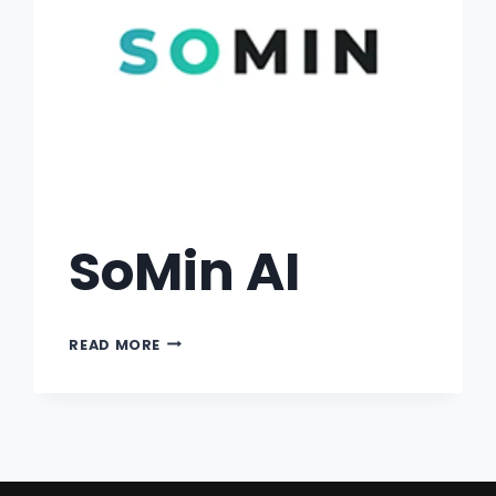
SoMin AI
READ MORE