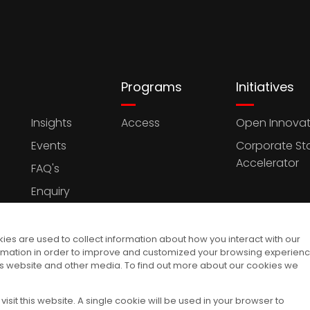
Programs
Initiatives
Insights
Access
Open Innovat
Events
Corporate St
Accelerator
FAQ's
Enquiry
es are used to collect information about how you interact with our
rmation in order to improve and customized your browsing experien
this website and other media. To find out more about our cookies we
isit this website. A single cookie will be used in your browser to