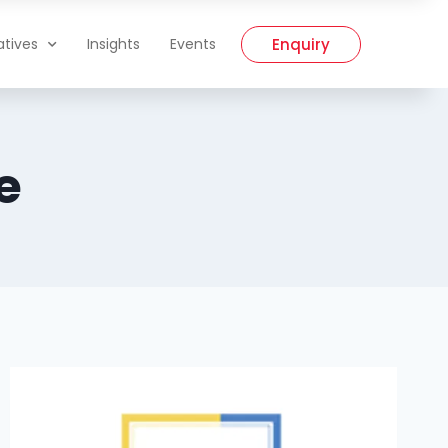
Enquiry
iatives
Insights
Events
e