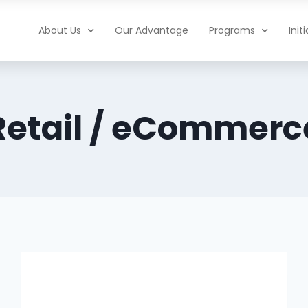
About Us
Our Advantage
Programs
Init
Retail / eCommerc