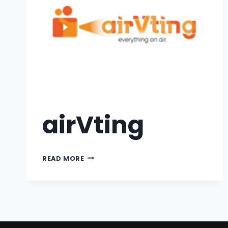
airVting
READ MORE