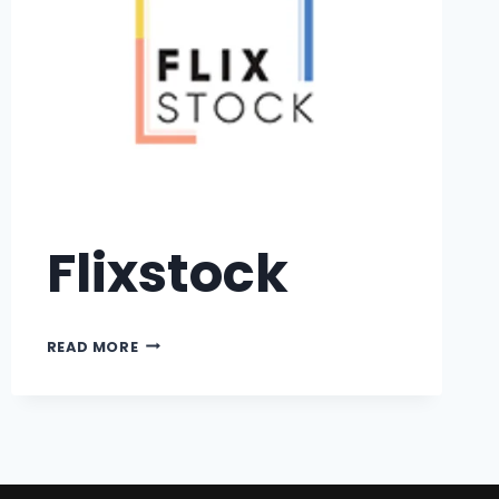
Flixstock
READ MORE