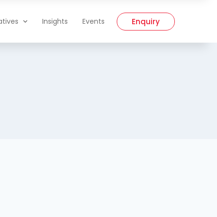
Enquiry
iatives
Insights
Events