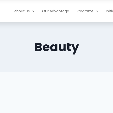
About Us
Our Advantage
Programs
Init
Beauty