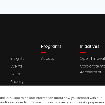
Programs
Initiatives
Insights
Access
Open Innovat
Events
Corporate St
Accelerator
FAQ's
Enquiry
es are used to collect information about how you interact with our
rmation in order to improve and customized your browsing experien