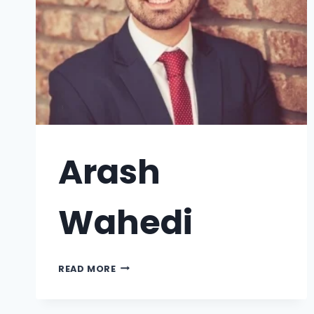
Arash
Wahedi
READ MORE