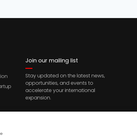
Join our mailing list
Stay updated on the latest news,
ion
opportunities, and events to
artup
accelerate your international
expansion.
ce