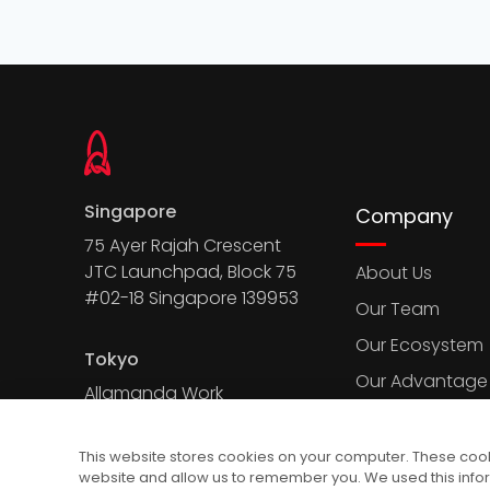
Singapore
Company
75 Ayer Rajah Crescent
JTC Launchpad, Block 75
About Us
#02-18 Singapore 139953
Our Team
Our Ecosystem
Tokyo
Our Advantage
Allamanda Work
Court, 2-7-13 Kita
Aoyama, Minato-
This website stores cookies on your computer. These cooki
ku, Tokyo 107-0061
website and allow us to remember you. We used this info