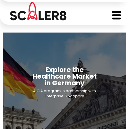
Explore the
Healthcare Market
in Germany
A GIA program in partnership with
Enterprise Singapore