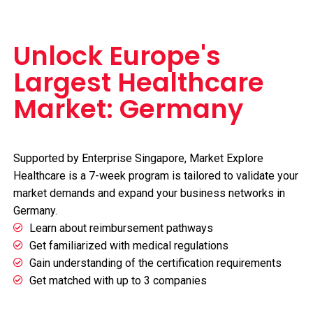
Unlock Europe's
Largest Healthcare
Market: Germany
Supported by Enterprise Singapore, Market Explore
Healthcare is a 7-week program is tailored to validate your
market demands and expand your business networks in
Germany.
Learn about reimbursement pathways
Get familiarized with medical regulations
Gain understanding of the certification requirements
Get matched with up to 3 companies