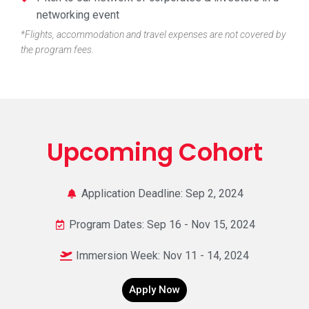
networking event​
*Flights, accommodation and travel expenses are not covered by
the program fees.
Upcoming Cohort
Application Deadline: Sep 2, 2024
Program Dates: Sep 16 - Nov 15, 2024
Immersion Week: Nov 11 - 14, 2024
Apply Now