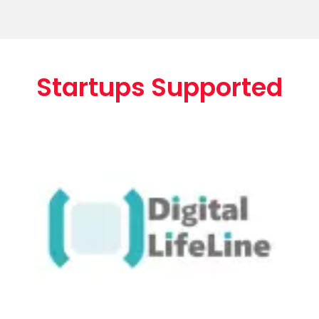
Startups Supported