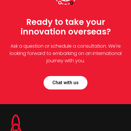
Ready to take your
innovation overseas?
Ask a question or schedule a consultation. We're
looking forward to embarking on an international
journey with you.
Chat with us