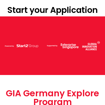
Start your Application
GIA Germany Explore
Program