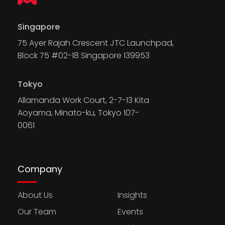
Singapore
75 Ayer Rajah Crescent JTC Launchpad,
Block 75 #02-18 Singapore 139953
Tokyo
Allamanda Work Court, 2-7-13 Kita
Aoyama, Minato-ku, Tokyo 107-
0061
Company
About Us
Insights
Our Team
Events