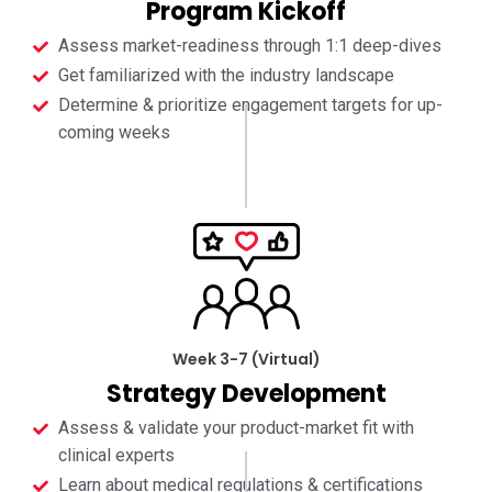
Program Kickoff
Assess market-readiness through 1:1 deep-dives
Get familiarized with the industry landscape
Determine & prioritize engagement targets for up-
coming weeks
Week 3-7 (Virtual)
Strategy Development
Assess & validate your product-market fit with
clinical experts
Learn about medical regulations & certifications