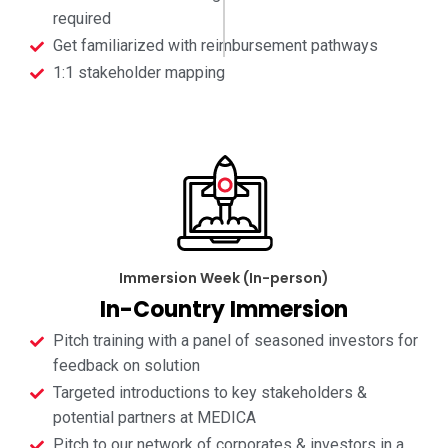
required
Get familiarized with reimbursement pathways
1:1 stakeholder mapping
Immersion Week (In-person)
In-Country Immersion
Pitch training with a panel of seasoned investors for
feedback on solution
Targeted introductions to key stakeholders &
potential partners at MEDICA
Pitch to our network of corporates & investors in a