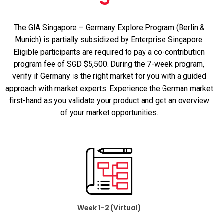
The GIA Singapore – Germany Explore Program (Berlin &
Munich) is partially subsidized by Enterprise Singapore.
Eligible participants are required to pay a co-contribution
program fee of SGD $5,500.
During the 7-week program,
verify if Germany is the right market for
you with a guided
approach with market experts. Experience
the German market
first-hand as
you
validate your product
and get an
overview
of your
market
opportunities.
Week 1-2 (Virtual)