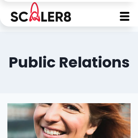
Public Relations