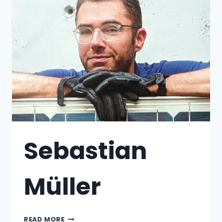
Sebastian
Müller
READ MORE