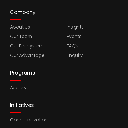
Company
About Us
Insights
Our Team
Events
Our Ecosystem
FAQ's
Our Advantage
Enquiry
Programs
Access
Initiatives
Open Innovation