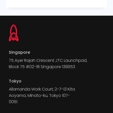
Singapore
75 Ayer Rajah Crescent JTC Launchpad,
Block 75 #02-18 Singapore 139953
Tokyo
Allamanda Work Court, 2-7-13 Kita
Aoyama, Minato-ku, Tokyo 107-
0061