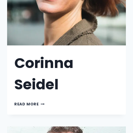
Corinna
Seidel
READ MORE