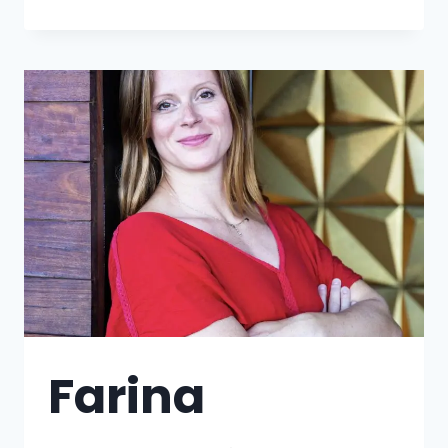
Farina