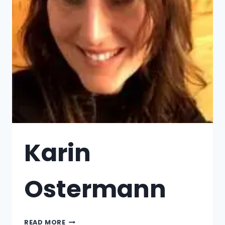
Karin
Ostermann
READ MORE