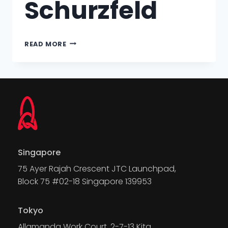
Schurzfeld
READ MORE
Singapore
75 Ayer Rajah Crescent JTC Launchpad,
Block 75 #02-18 Singapore 139953
Tokyo
Allamanda Work Court, 2-7-13 Kita