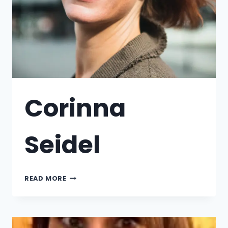
Corinna
Seidel
READ MORE