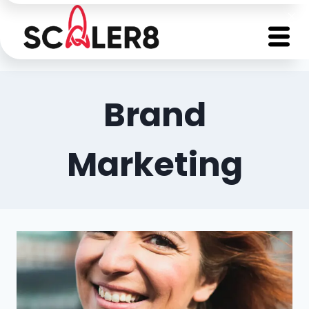
Brand
Marketing