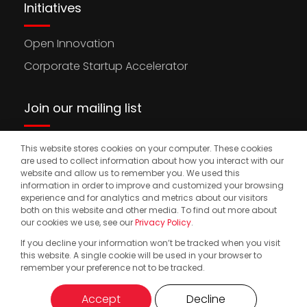
Initiatives
Open Innovation
Corporate Startup Accelerator
Join our mailing list
This website stores cookies on your computer. These cookies
Stay updated on the latest news, opportunities,
are used to collect information about how you interact with our
and events to accelerate your international
website and allow us to remember you. We used this
information in order to improve and customized your browsing
expansion.
experience and for analytics and metrics about our visitors
both on this website and other media. To find out more about
our cookies we use, see our
Privacy Policy
.
If you decline your information won’t be tracked when you visit
© 2025. Start2.group. All Rights Reserved
Privacy Policy
this website. A single cookie will be used in your browser to
remember your preference not to be tracked.
Accept
Decline