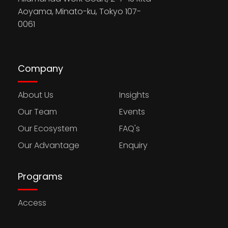
Aoyama, Minato-ku, Tokyo 107-
0061
Company
About Us
Insights
Our Team
Events
Our Ecosystem
FAQ's
Our Advantage
Enquiry
Programs
Access