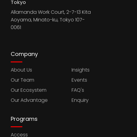
Tokyo
Allamanda Work Court, 2-7-13 Kita
Aoyama, Minato-ku, Tokyo 107-
0061
Company
About Us
Insights
Our Team
Events
Our Ecosystem
FAQ's
Our Advantage
Enquiry
Programs
Access