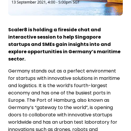
Scaler8 is holding a fireside chat and
interactive session to help Singapore
startups and SMEs gain insights into and
explore opportunities in Germany’s maritime
sector.
Germany stands out as a perfect environment
for startups with innovative solutions in maritime
and logistics. It is the world’s fourth-largest
economy and has one of the busiest ports in
Europe. The Port of Hamburg, also known as
Germany’s “gateway to the world”, is opening
doors to collaborate with innovative startups
worldwide and has an urban test laboratory for
innovations such as drones, robots and