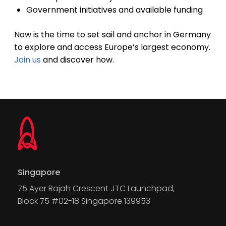
Government initiatives and available funding
Now is the time to set sail and anchor in Germany
to explore and access Europe’s largest economy.
Join us
and discover how.
Singapore
75 Ayer Rajah Crescent JTC Launchpad,
Block 75 #02-18 Singapore 139953