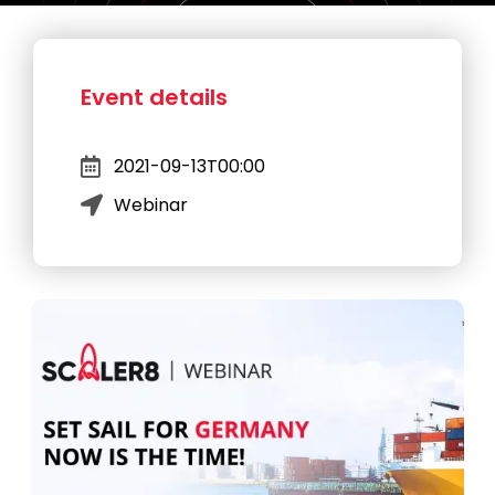
Event details
2021-09-13T00:00
Webinar