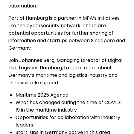
automation.
Port of Hamburg is a partner in MPA’s initiatives
like the cybersecurity network. There are
potential opportunities for further sharing of
information and startups between Singapore and
Germany.
Join Johannes Berg, Managing Director of Digital
Hub Logistics Hamburg, to learn more about
Germany’s maritime and logistics industry and
the available support:
Maritime 2025 Agenda
What has changed during the time of COVID-
19 in the maritime industry
Opportunities for collaboration with industry
leaders
Start-ups in Germany active in this area