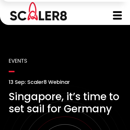
EVENTS
13 Sep: Scaler8 Webinar
Singapore, it’s time to
set sail for Germany