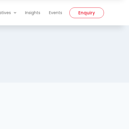
Enquiry
iatives
Insights
Events