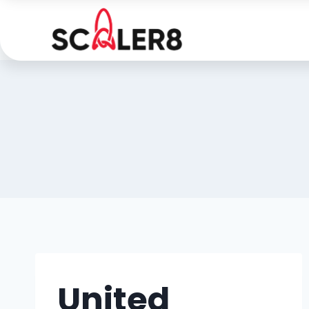
United