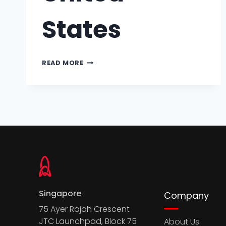
States
READ MORE
Singapore
Company
75 Ayer Rajah Crescent
JTC Launchpad, Block 75
About Us