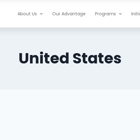
About Us
Our Advantage
Programs
Init
United States