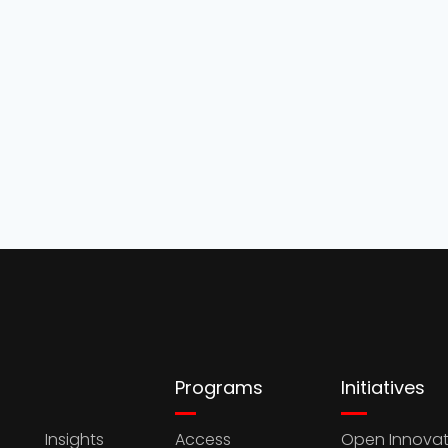
Programs
Initiatives
Insights
Access
Open Innovat