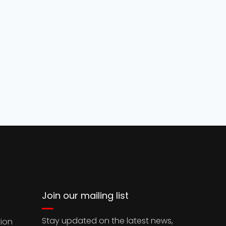
Join our mailing list
Stay updated on the latest news,
ion