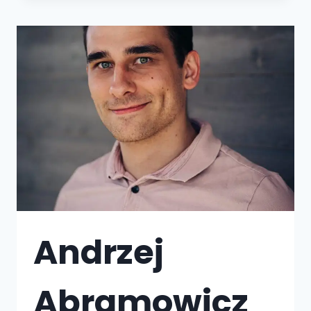
Andrzej
Abramowicz