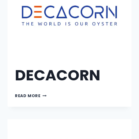
DECACORN
READ MORE