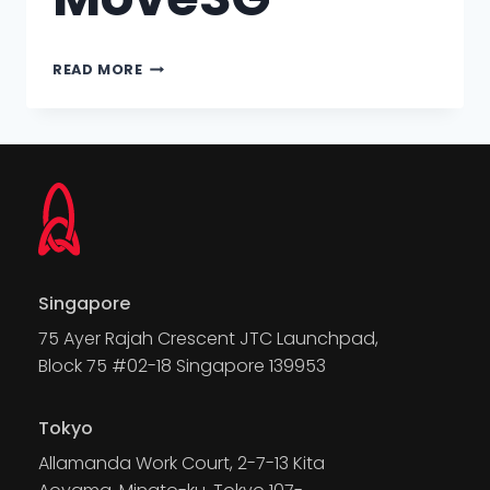
READ MORE
Singapore
75 Ayer Rajah Crescent JTC Launchpad,
Block 75 #02-18 Singapore 139953
Tokyo
Allamanda Work Court, 2-7-13 Kita