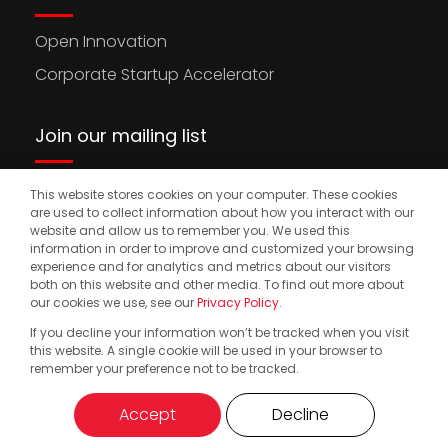
Open Innovation
Corporate Startup Accelerator
Join our mailing list
This website stores cookies on your computer. These cookies
Stay updated on the latest news, opportunities,
are used to collect information about how you interact with our
and events to accelerate your international
website and allow us to remember you. We used this
information in order to improve and customized your browsing
expansion.
experience and for analytics and metrics about our visitors
both on this website and other media. To find out more about
our cookies we use, see our
Privacy Policy
.
If you decline your information won’t be tracked when you visit
© 2025. Start2.group. All Rights Reserved
Privacy Policy
this website. A single cookie will be used in your browser to
remember your preference not to be tracked.
Accept
Decline