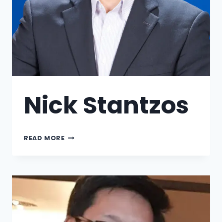
Nick Stantzos
READ MORE