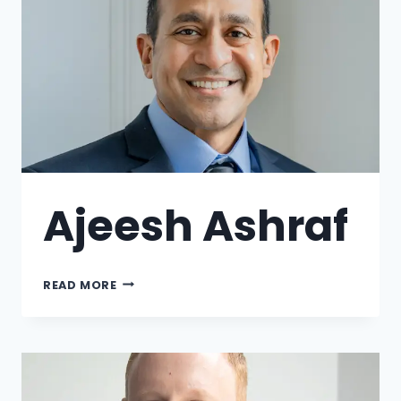
Ajeesh Ashraf
READ MORE