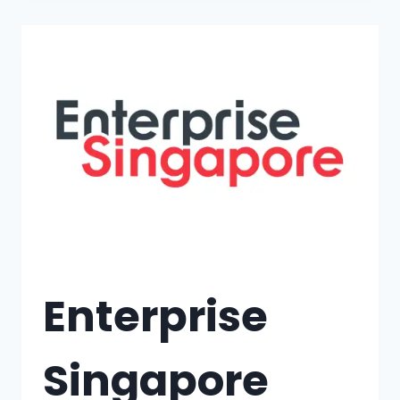
Enterprise
Singapore