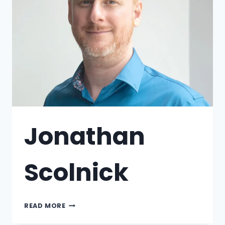
Jonathan
Scolnick
READ MORE