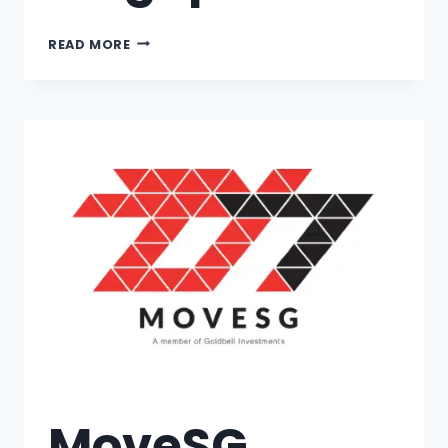
READ MORE
MoveSG