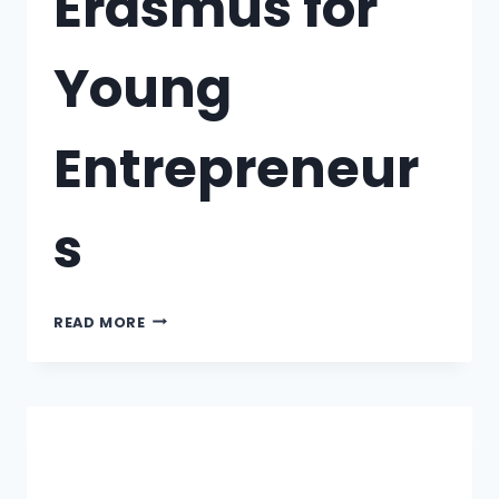
Erasmus for
Young
Entrepreneur
s
READ MORE