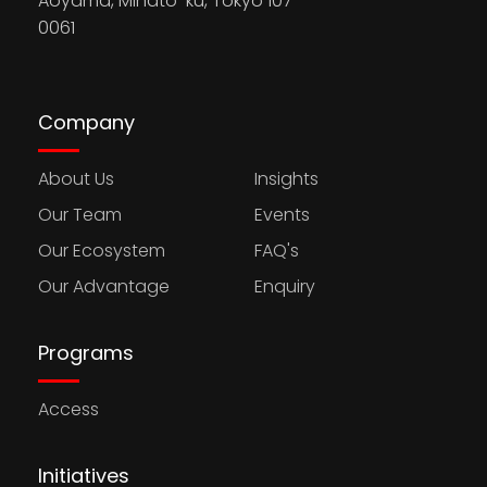
Aoyama, Minato-ku, Tokyo 107-
0061
Company
About Us
Insights
Our Team
Events
Our Ecosystem
FAQ's
Our Advantage
Enquiry
Programs
Access
Initiatives