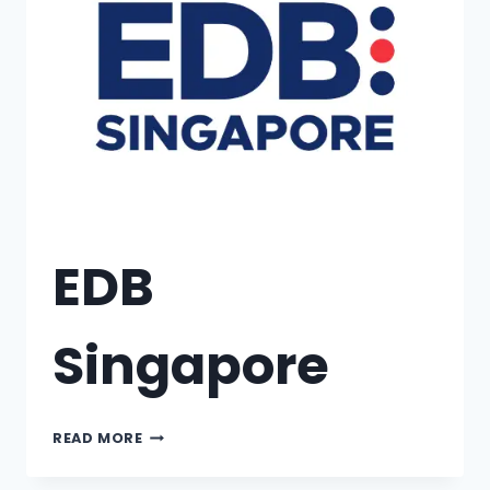
EDB
Singapore
READ MORE