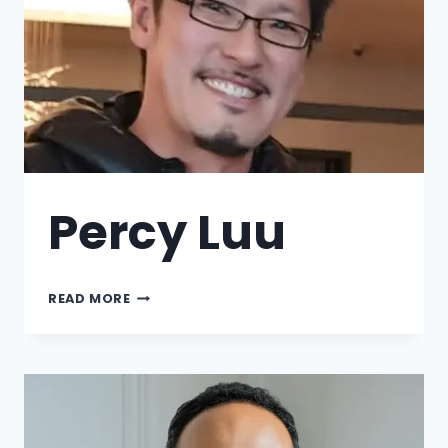
Percy Luu
READ MORE