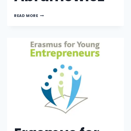
READ MORE